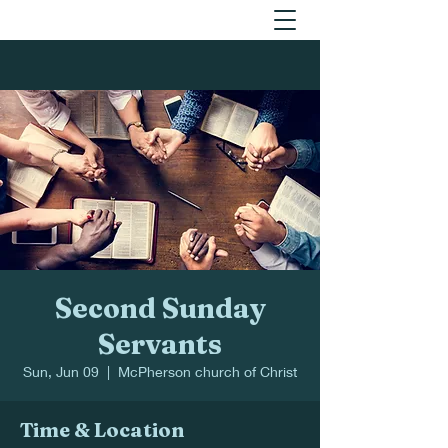
Second Sunday
Servants
Sun, Jun 09
  |  
McPherson church of Christ
Time & Location