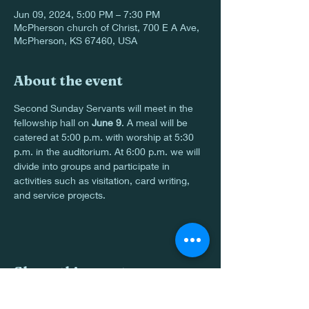
Jun 09, 2024, 5:00 PM – 7:30 PM
McPherson church of Christ, 700 E A Ave,
McPherson, KS 67460, USA
About the event
Second Sunday Servants will meet in the 
fellowship hall on 
June 9
. A meal will be 
catered at 5:00 p.m. with worship at 5:30 
p.m. in the auditorium. At 6:00 p.m. we will 
divide into groups and participate in 
activities such as visitation, card writing, 
and service projects.
Share this event