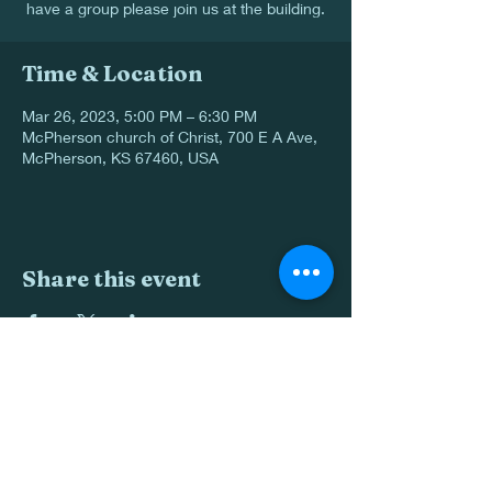
have a group please join us at the building.
Time & Location
Mar 26, 2023, 5:00 PM – 6:30 PM
McPherson church of Christ, 700 E A Ave,
McPherson, KS 67460, USA
Share this event
620-241-0088
700 E Ave A