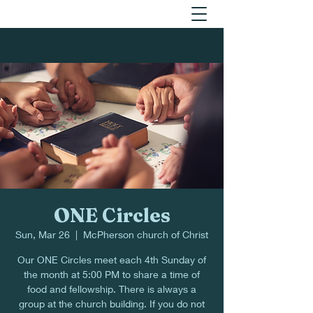
ONE Circles
Sun, Mar 26
  |  
McPherson church of Christ
Our ONE Circles meet each 4th Sunday of
the month at 5:00 PM to share a time of
food and fellowship. There is always a
group at the church building. If you do not