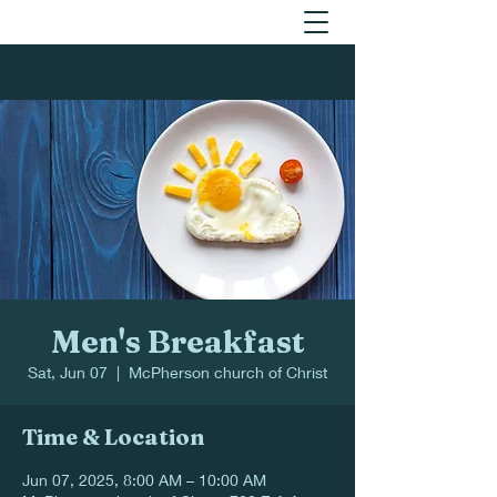
Men's Breakfast
Sat, Jun 07
  |  
McPherson church of Christ
Time & Location
Jun 07, 2025, 8:00 AM – 10:00 AM