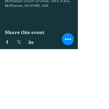
McPherson church of Christ, 700 E A Ave,
McPherson, KS 67460, USA
Share this event
620-241-0088
700 E Ave A
McPherson KS 67460
©2022 by McPherson church of Christ. Proudly created