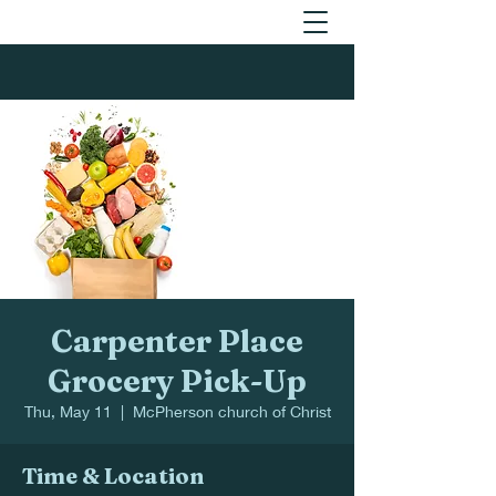
Carpenter Place
Grocery Pick-Up
Thu, May 11
  |  
McPherson church of Christ
Time & Location