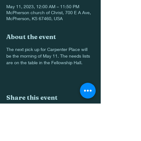
May 11, 2023, 12:00 AM – 11:50 PM
McPherson church of Christ, 700 E A Ave,
McPherson, KS 67460, USA
About the event
The next pick up for Carpenter Place will 
be the morning of May 11. The needs lists 
are on the table in the Fellowship Hall.
Share this event